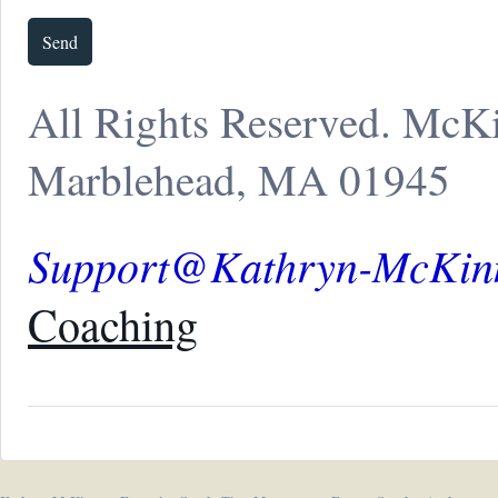
All Rights Reserved. McK
Marblehead, MA 01945
Support@Kathryn-McKin
Coaching