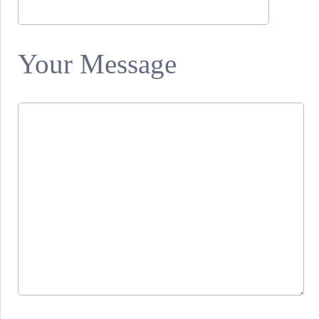
Your Message