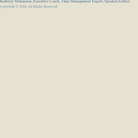
Kathryn McKinnon, Executive Coach, Time Management Expert, Speaker,Author
Copyright © 2026 All Rights Reserved