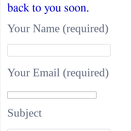
back to you soon.
Your Name (required)
Your Email (required)
Subject