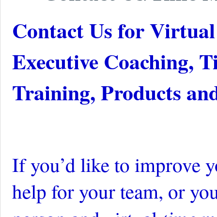
Contact Us for Virtu
Executive Coaching, 
Training, Products an
If you’d like to improve 
help for your team,
or you