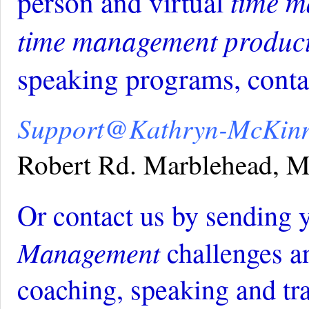
time m
person and virtual
time management produc
speaking programs, contac
Support@Kathryn-McKin
Robert Rd. Marblehead,
Or contact us by sending 
Management
challenges a
coaching, speaking and tr