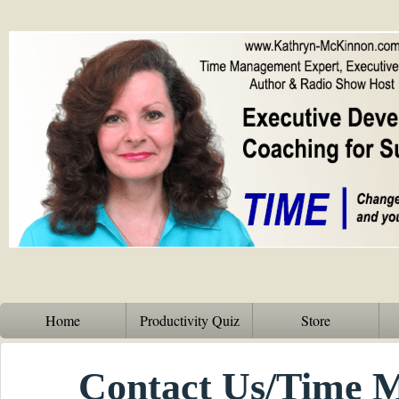
Home
Productivity Quiz
Store
Contact Us/Time 